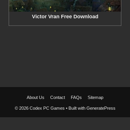
Victor Vran Free Download
About Us
Contact
FAQs
Sitemap
© 2026 Codex PC Games
• Built with
GeneratePress