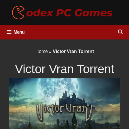
Skip
to
content
Menu
Home
»
Victor Vran Torrent
Victor Vran Torrent