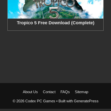
Tropico 5 Free Download (Complete)
About Us
Contact
FAQs
Sitemap
© 2026 Codex PC Games
• Built with
GeneratePress