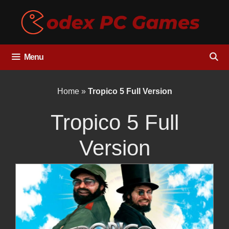
Skip
to
content
Menu
Home
»
Tropico 5 Full Version
Tropico 5 Full
Version