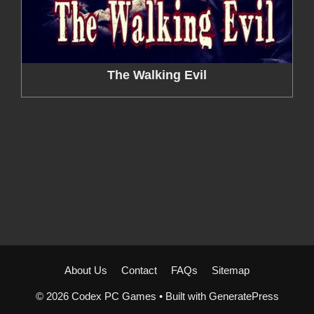
The Walking Evil
About Us
Contact
FAQs
Sitemap
© 2026 Codex PC Games
• Built with
GeneratePress