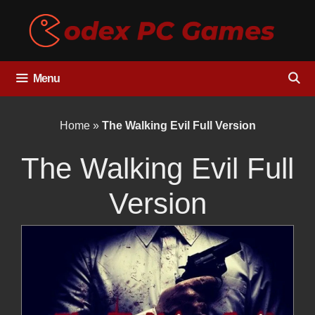
Skip
to
content
Menu
Home
»
The Walking Evil Full Version
The Walking Evil Full
Version