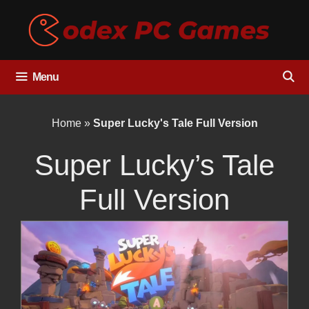
Skip
to
content
Menu
Home
»
Super Lucky's Tale Full Version
Super Lucky’s Tale
Full Version