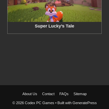
Super Lucky’s Tale
About Us
Contact
FAQs
Sitemap
© 2026 Codex PC Games
• Built with
GeneratePress