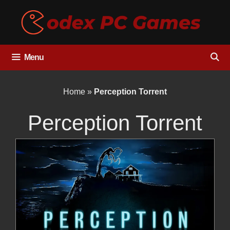
Skip
to
content
Menu
Home
»
Perception Torrent
Perception Torrent