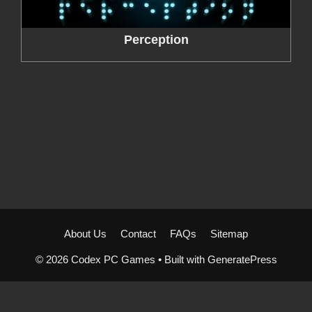
Perception
About Us
Contact
FAQs
Sitemap
© 2026 Codex PC Games
• Built with
GeneratePress