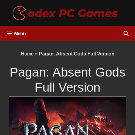
Skip
to
content
Menu
Home
»
Pagan: Absent Gods Full Version
Pagan: Absent Gods
Full Version