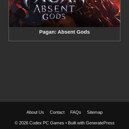
Pagan: Absent Gods
About Us
Contact
FAQs
Sitemap
© 2026 Codex PC Games
• Built with
GeneratePress