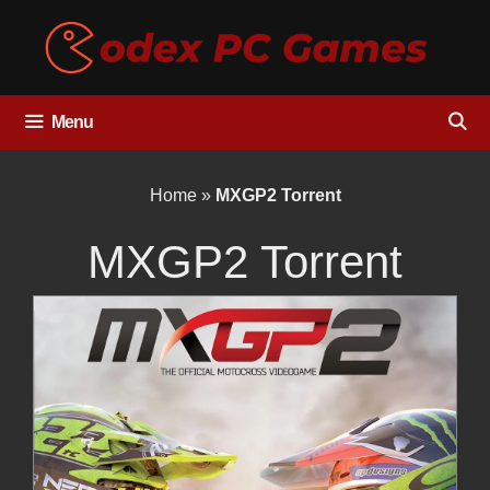
Skip
to
content
Menu
Home
»
MXGP2 Torrent
MXGP2 Torrent