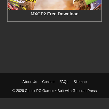
MXGP2 Free Download
About Us
Contact
FAQs
Sitemap
© 2026 Codex PC Games
• Built with
GeneratePress