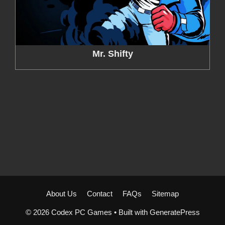
Mr. Shifty
About Us
Contact
FAQs
Sitemap
© 2026 Codex PC Games
• Built with
GeneratePress