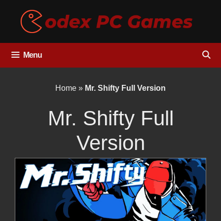
Skip
to
content
Menu
Home
»
Mr. Shifty Full Version
Mr. Shifty Full
Version