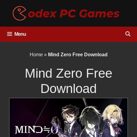
Skip
to
content
Menu
Home
»
Mind Zero Free Download
Mind Zero Free
Download