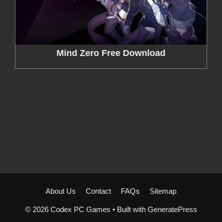
Mind Zero Free Download
About Us
Contact
FAQs
Sitemap
© 2026 Codex PC Games
• Built with
GeneratePress