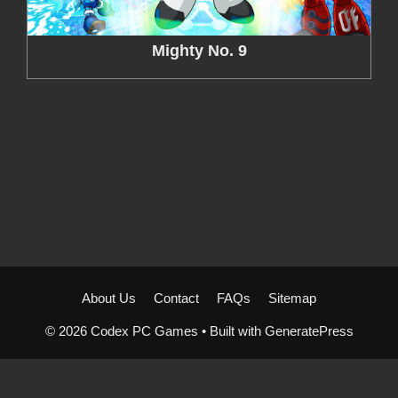
Mighty No. 9
About Us
Contact
FAQs
Sitemap
© 2026 Codex PC Games
• Built with
GeneratePress