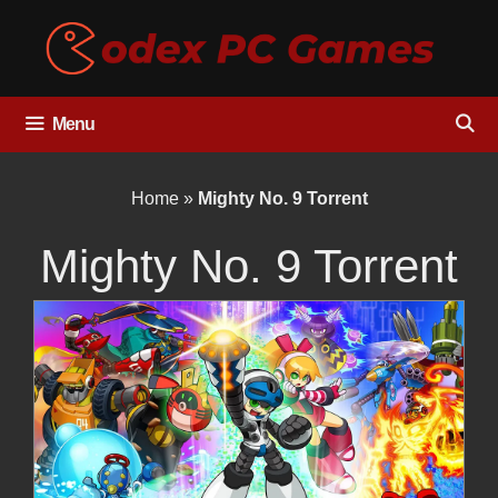
Skip
to
content
Menu
Home
»
Mighty No. 9 Torrent
Mighty No. 9 Torrent