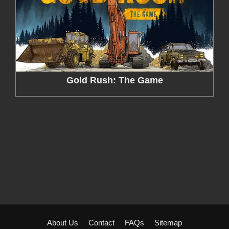
Gold Rush: The Game
About Us
Contact
FAQs
Sitemap