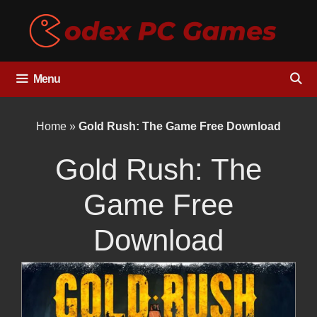
Skip
to
content
Menu
Home
»
Gold Rush: The Game Free Download
Gold Rush: The
Game Free
Download