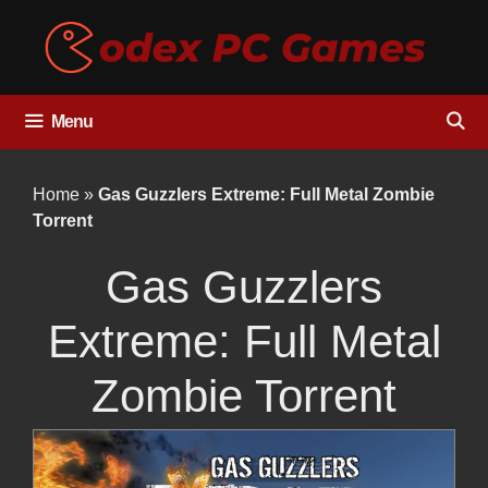
Skip
to
content
Menu
Home
»
Gas Guzzlers Extreme: Full Metal Zombie
Torrent
Gas Guzzlers
Extreme: Full Metal
Zombie Torrent