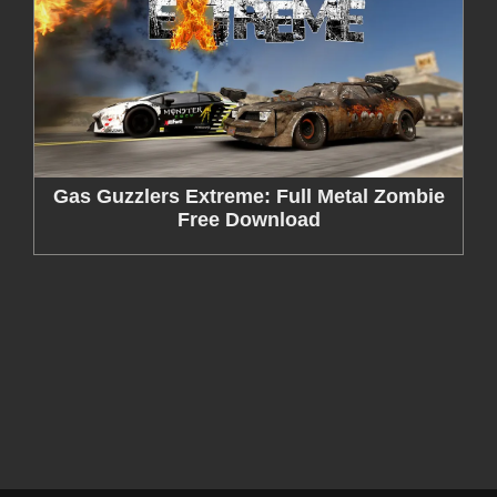
Gas Guzzlers Extreme: Full Metal Zombie
Free Download