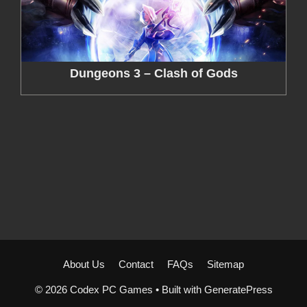
Dungeons 3 – Clash of Gods
About Us
Contact
FAQs
Sitemap
© 2026 Codex PC Games
• Built with
GeneratePress