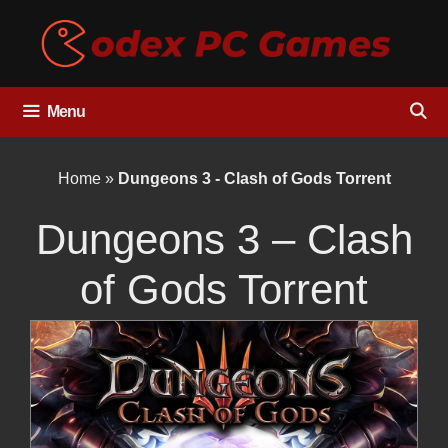
Skip
to
content
Menu
Home
»
Dungeons 3 - Clash of Gods Torrent
Dungeons 3 – Clash
of Gods Torrent