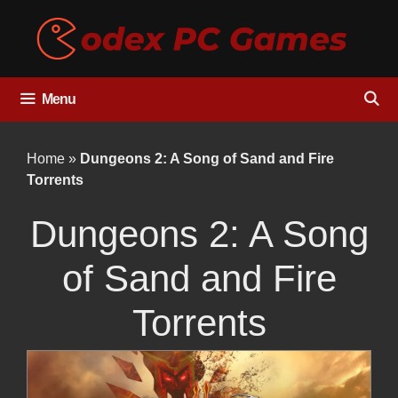
Skip
to
content
Menu
Home
»
Dungeons 2: A Song of Sand and Fire
Torrents
Dungeons 2: A Song
of Sand and Fire
Torrents