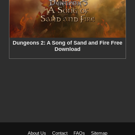
Dungeons 2: A Song of Sand and Fire Free
Download
About Us
Contact
FAQs
Sitemap