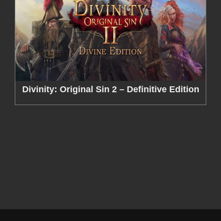
Divinity: Original Sin 2 – Definitive Edition