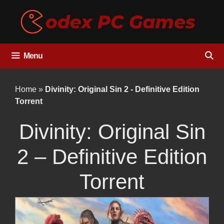
Skip
to
content
Menu
Home
»
Divinity: Original Sin 2 - Definitive Edition
Torrent
Divinity: Original Sin
2 – Definitive Edition
Torrent