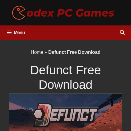
Skip
to
content
Menu
Home
»
Defunct Free Download
Defunct Free
Download