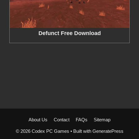
Defunct Free Download
About Us
Contact
FAQs
Sitemap
© 2026 Codex PC Games
• Built with
GeneratePress