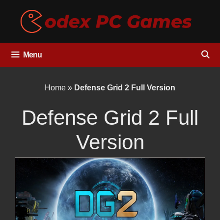
Skip
to
content
Menu
Home
»
Defense Grid 2 Full Version
Defense Grid 2 Full
Version