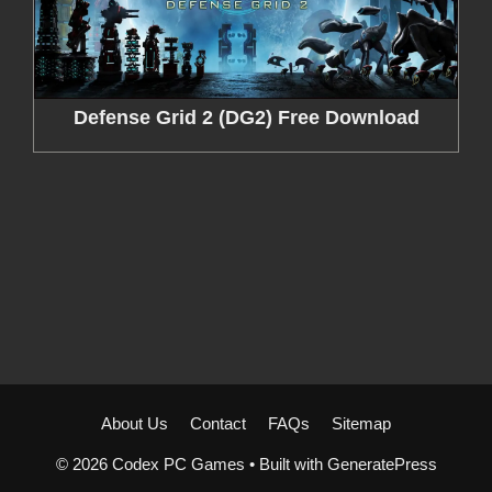
Defense Grid 2 (DG2) Free Download
About Us
Contact
FAQs
Sitemap
© 2026 Codex PC Games
• Built with
GeneratePress