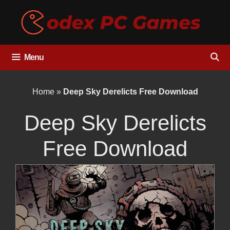
Skip
to
content
Menu
Home
»
Deep Sky Derelicts Free Download
Deep Sky Derelicts
Free Download