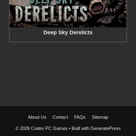
Deep Sky Derelicts
About Us
Contact
FAQs
Sitemap
© 2026 Codex PC Games
• Built with
GeneratePress