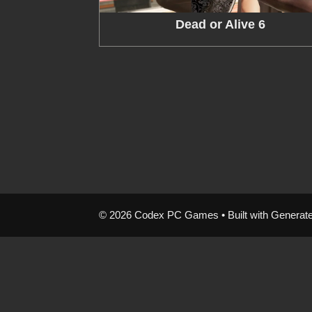
Dead or Alive 6
© 2026 Codex PC Games
• Built with
Generat