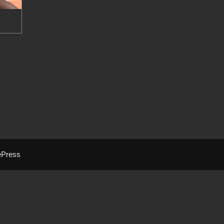
ePress