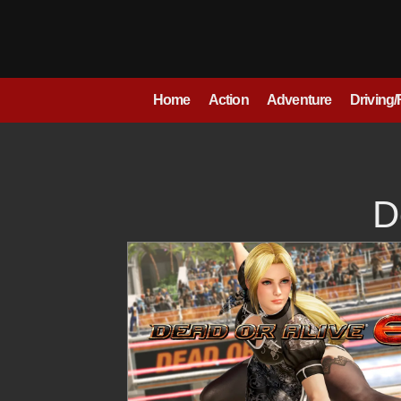
Skip
to
content
Home
Action
Adventure
Driving
D