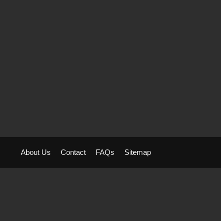
About Us
Contact
FAQs
Sitemap