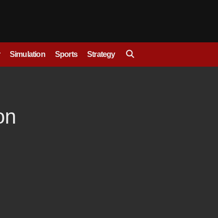
Simulation
Sports
Strategy
on