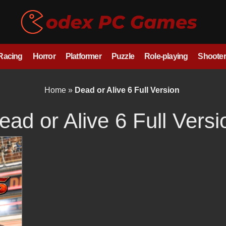
/Racing
Horror
Platformer
Puzzle
Role-playing
Shooter
Home
»
Dead or Alive 6 Full Version
ead or Alive 6 Full Versi