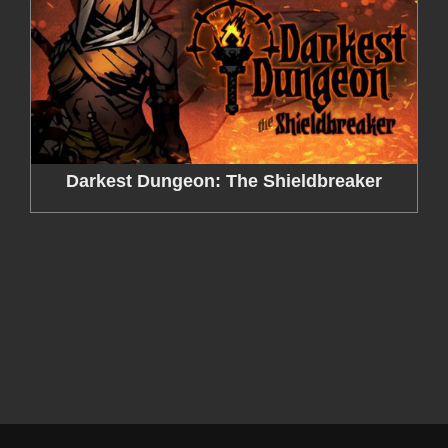
Darkest Dungeon: The Shieldbreaker