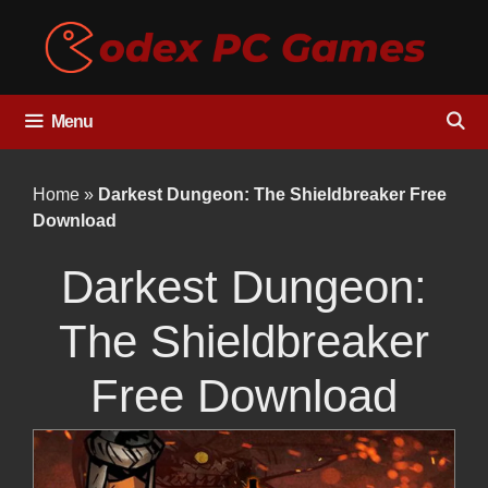
Skip
to
content
Menu
Home
»
Darkest Dungeon: The Shieldbreaker Free
Download
Darkest Dungeon:
The Shieldbreaker
Free Download