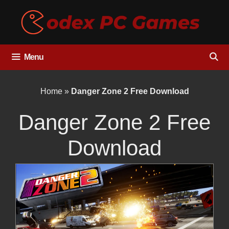
Skip
to
content
Menu
Home
»
Danger Zone 2 Free Download
Danger Zone 2 Free
Download