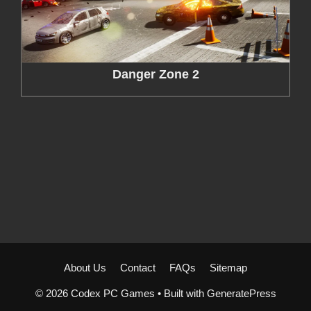
Danger Zone 2
About Us
Contact
FAQs
Sitemap
© 2026 Codex PC Games
• Built with
GeneratePress