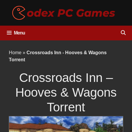
Skip
to
content
Menu
Home
»
Crossroads Inn - Hooves & Wagons
Torrent
Crossroads Inn –
Hooves & Wagons
Torrent