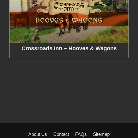
Crossroads Inn – Hooves & Wagons
About Us
Contact
FAQs
Sitemap