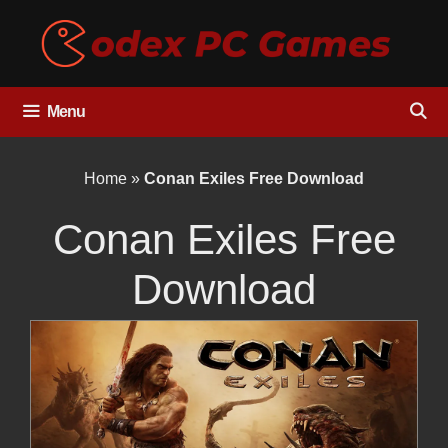
Skip
to
content
Menu
Home
»
Conan Exiles Free Download
Conan Exiles Free
Download