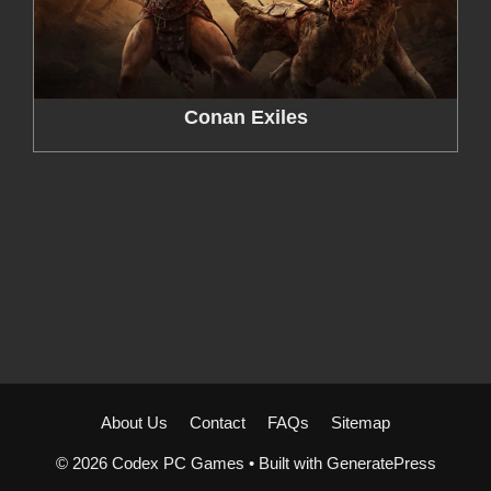
Conan Exiles
About Us
Contact
FAQs
Sitemap
© 2026 Codex PC Games
• Built with
GeneratePress