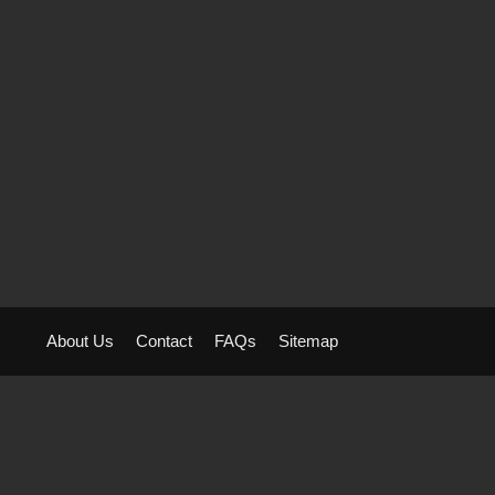
About Us
Contact
FAQs
Sitemap