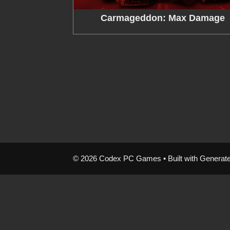
Carmageddon: Max Damage
© 2026 Codex PC Games
• Built with
Generat