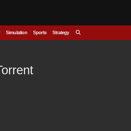
Simulation
Sports
Strategy
orrent