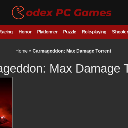
/Racing
Horror
Platformer
Puzzle
Role-playing
Shooter
Home
»
Carmageddon: Max Damage Torrent
geddon: Max Damage T