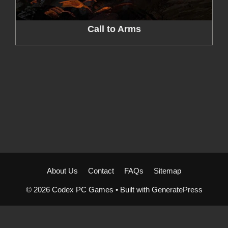
Call to Arms
About Us
Contact
FAQs
Sitemap
© 2026 Codex PC Games
• Built with
GeneratePress