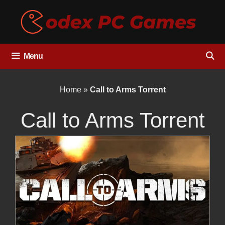
Skip
to
content
Menu
Home
»
Call to Arms Torrent
Call to Arms Torrent