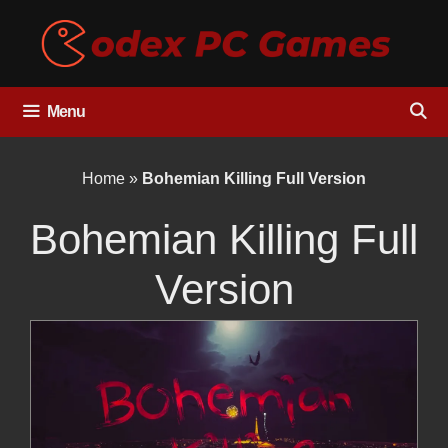
Skip
to
content
Menu
Home
»
Bohemian Killing Full Version
Bohemian Killing Full
Version