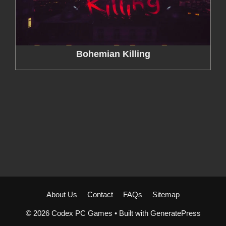
Bohemian Killing
About Us
Contact
FAQs
Sitemap
© 2026 Codex PC Games
• Built with
GeneratePress