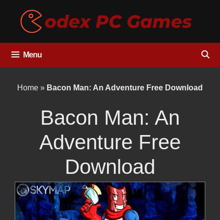
Skip
to
content
Menu
Home
»
Bacon Man: An Adventure Free Download
Bacon Man: An
Adventure Free
Download