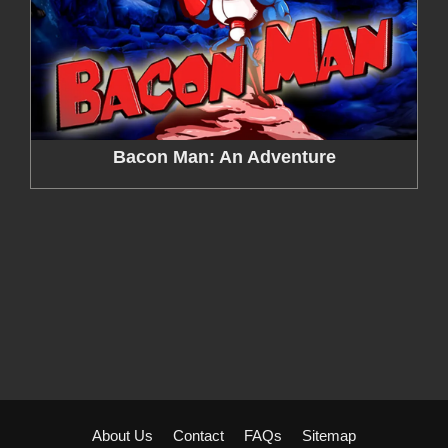
Bacon Man: An Adventure
About Us
Contact
FAQs
Sitemap