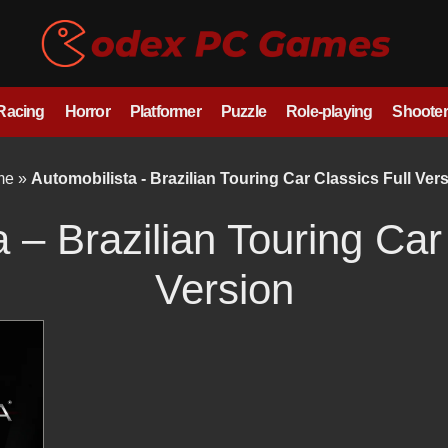
/Racing
Horror
Platformer
Puzzle
Role-playing
Shooter
me
»
Automobilista - Brazilian Touring Car Classics Full Ver
 – Brazilian Touring Car
Version