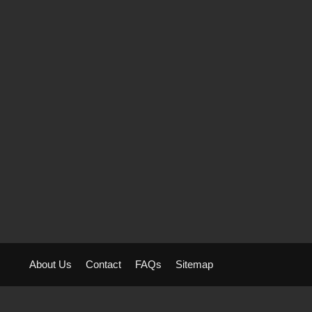
About Us
Contact
FAQs
Sitemap