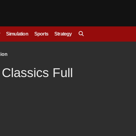
Simulation
Sports
Strategy
sion
 Classics Full