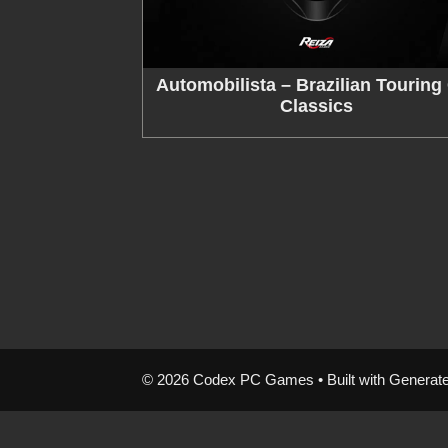
Automobilista – Brazilian Touring
Classics
© 2026 Codex PC Games
• Built with
Generat