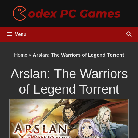
Skip
to
content
Menu
Home
»
Arslan: The Warriors of Legend Torrent
Arslan: The Warriors
of Legend Torrent