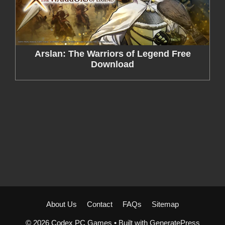
Arslan: The Warriors of Legend Free
Download
About Us
Contact
FAQs
Sitemap
© 2026 Codex PC Games
• Built with
GeneratePress