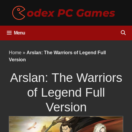
Skip
to
content
Menu
Home
»
Arslan: The Warriors of Legend Full
Version
Arslan: The Warriors
of Legend Full
Version