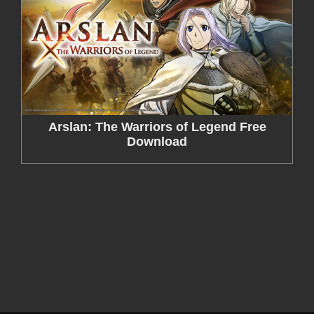
Arslan: The Warriors of Legend Free
Download