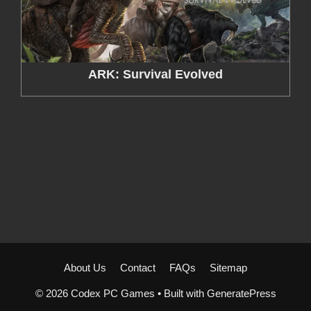
ARK: Survival Evolved
About Us
Contact
FAQs
Sitemap
© 2026 Codex PC Games
• Built with
GeneratePress