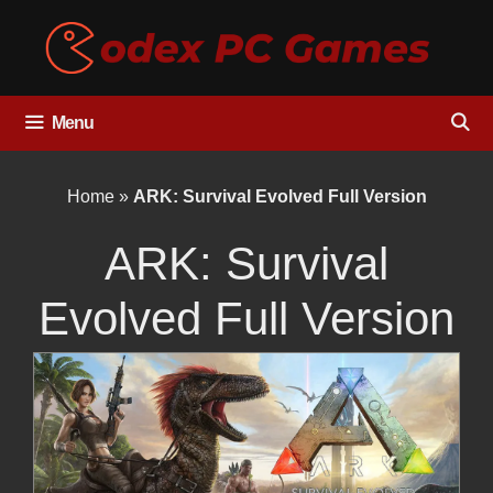
Skip
to
content
Menu
Home
»
ARK: Survival Evolved Full Version
ARK: Survival
Evolved Full Version