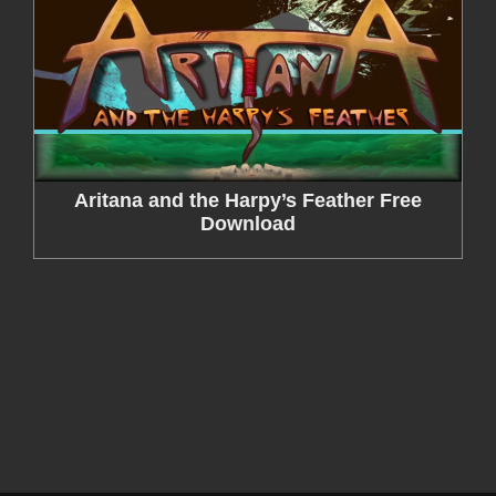
Aritana and the Harpy’s Feather Free
Download