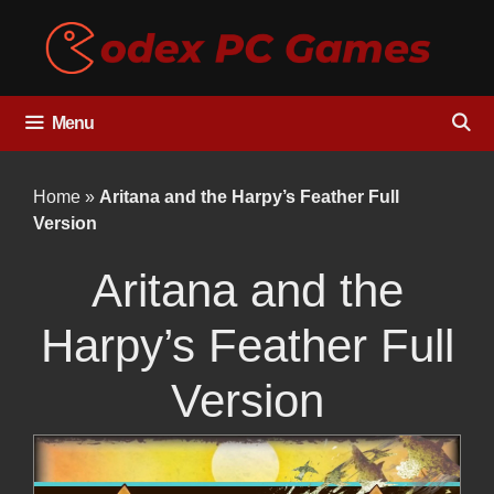
Skip
to
content
Menu
Home
»
Aritana and the Harpy’s Feather Full
Version
Aritana and the
Harpy’s Feather Full
Version