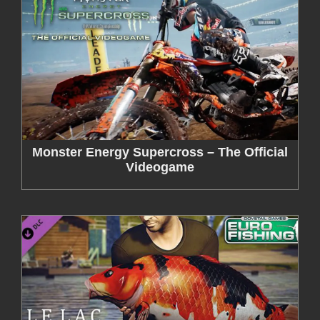
Monster Energy Supercross – The Official
Videogame