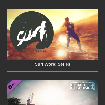
Surf World Series