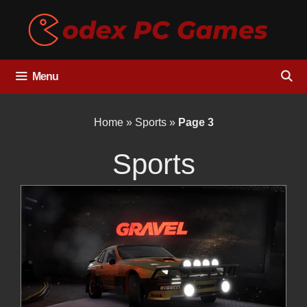
Skip
to
content
Menu
Home
»
Sports
»
Page 3
Sports