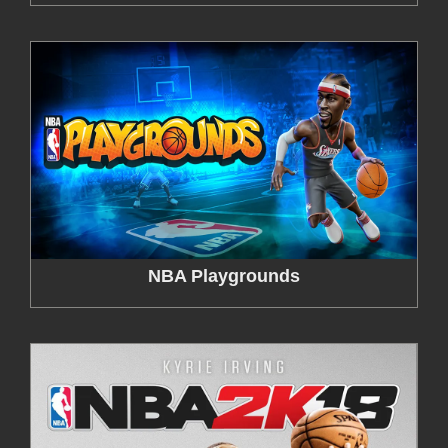
NBA Playgrounds