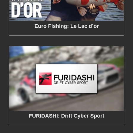
Euro Fishing: Le Lac d’or
FURIDASHI: Drift Cyber Sport