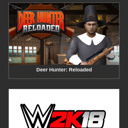
Deer Hunter: Reloaded