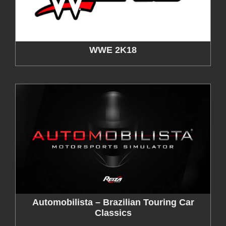
WWE 2K18
Automobilista – Brazilian Touring Car
Classics