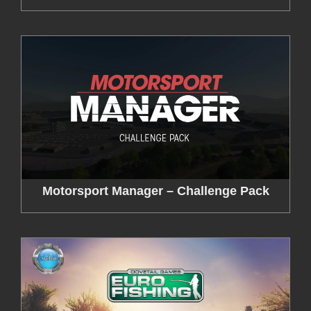
Motorsport Manager – Challenge Pack