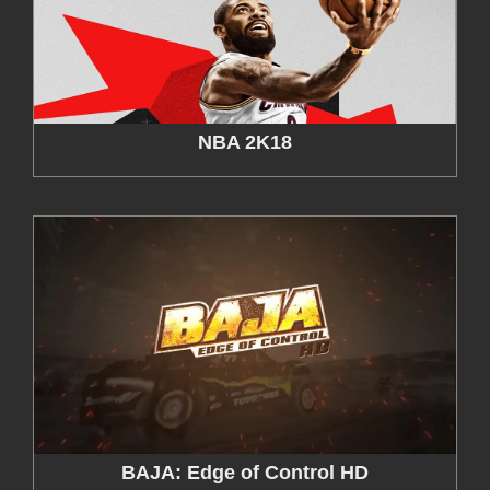
NBA 2K18
BAJA: Edge of Control HD