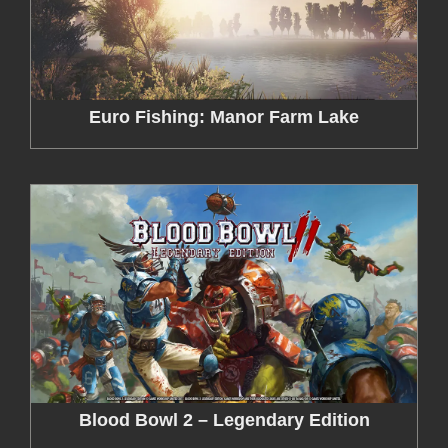
Euro Fishing: Manor Farm Lake
Blood Bowl 2 – Legendary Edition