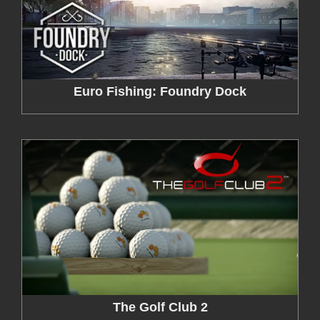
Euro Fishing: Foundry Dock
The Golf Club 2