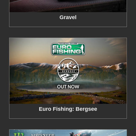
Gravel
Euro Fishing: Bergsee